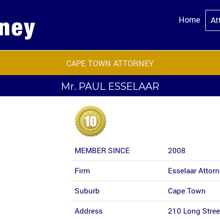
Home
At
CAPE TOWN ATTORNEY
Mr.
PAUL ESSELAAR
MEMBER SINCE
2008
Firm
Esselaar Attor
Suburb
Cape Town
Address
210 Long Stre