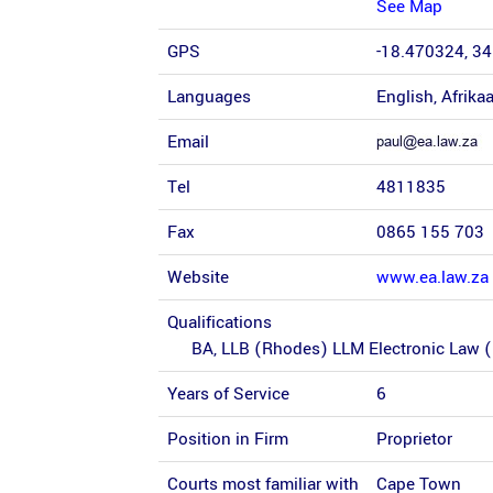
See Map
GPS
-18.470324, 3
Languages
English, Afrika
Email
Tel
4811835
Fax
0865 155 703
Website
www.ea.law.za
Qualifications
BA, LLB (Rhodes) LLM Electronic Law 
Years of Service
6
Position in Firm
Proprietor
Courts most familiar with
Cape Town