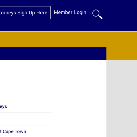
Member Login
torneys Sign Up Here
neys
et Cape Town