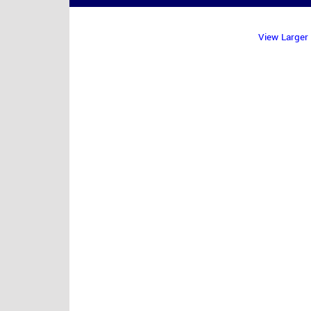
View Larger