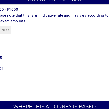
00 - R1000
ase note that this is an indicative rate and may vary according to
r exact amounts.
INFO
 5
06
WHERE THIS ATTORNEY IS BASED