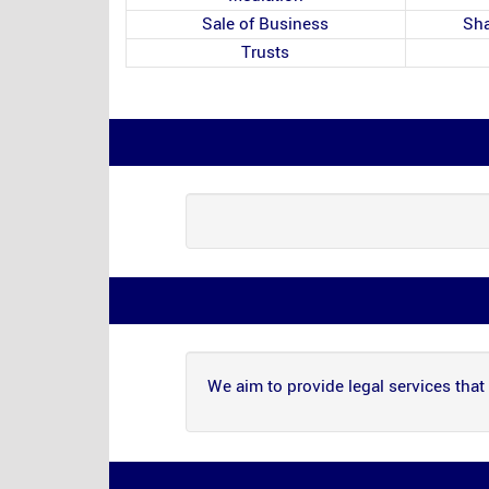
Sale of Business
Sha
Trusts
We aim to provide legal services that