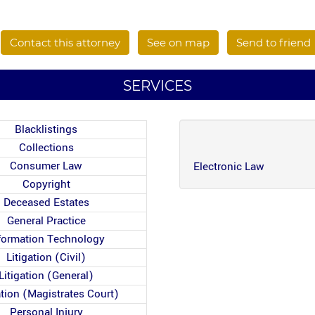
Contact this attorney
See on map
Send to friend
SERVICES
Blacklistings
Collections
Consumer Law
Electronic Law
Copyright
Deceased Estates
General Practice
formation Technology
Litigation (Civil)
Litigation (General)
ation (Magistrates Court)
Personal Injury