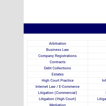
Arbitration
Business Law
Company Registrations
Contracts
Debt Collections
Estates
High Court Practice
In
Internet Law / E-Commerce
Litigation (Commercial)
Litigation (High Court)
Litig
Mediation