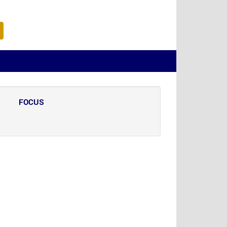
FOCUS