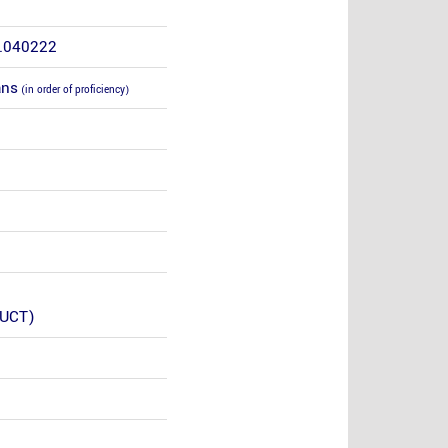
4.040222
ans
(in order of proficiency)
(UCT)