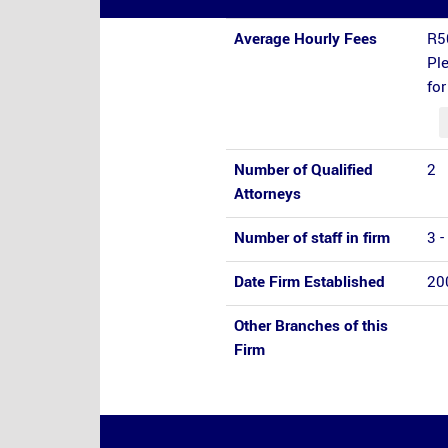
Average Hourly Fees
R5
Ple
fo
Number of Qualified
2
Attorneys
Number of staff in firm
3 -
Date Firm Established
20
Other Branches of this
Firm