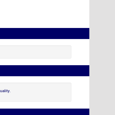
uality.