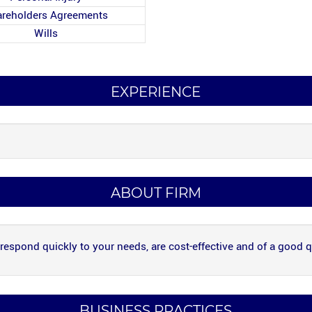
reholders Agreements
Wills
EXPERIENCE
ABOUT FIRM
 respond quickly to your needs, are cost-effective and of a good q
BUSINESS PRACTICES