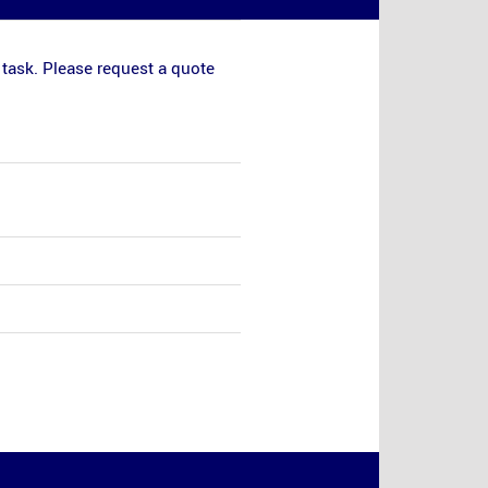
 task. Please request a quote